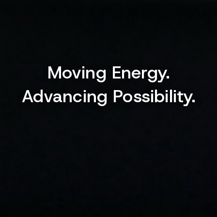
Moving Energy.
Advancing Possibility.