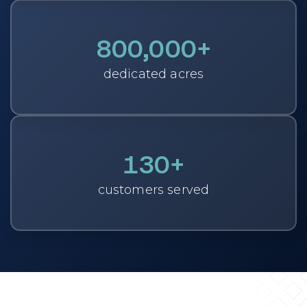
800,000
+
dedicated acres
130
+
customers served