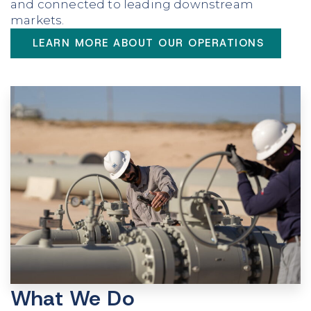
and connected to leading downstream
markets.
LEARN MORE ABOUT OUR OPERATIONS
What We Do