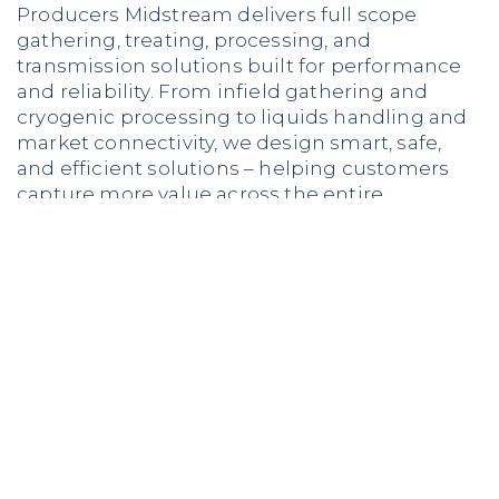
Producers Midstream delivers full scope
gathering, treating, processing, and
transmission solutions built for performance
and reliability. From infield gathering and
cryogenic processing to liquids handling and
market connectivity, we design smart, safe,
and efficient solutions – helping customers
capture more value across the entire
midstream chain.
LEARN MORE ABOUT OUR SERVICES
Why Producers?