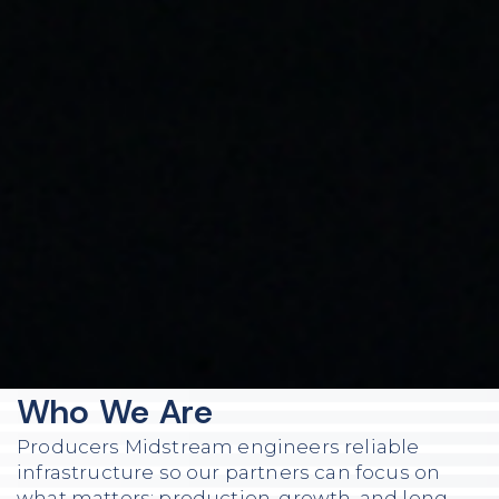
Who We Are
Producers Midstream engineers reliable
infrastructure so our partners can focus on
what matters: production, growth, and long-