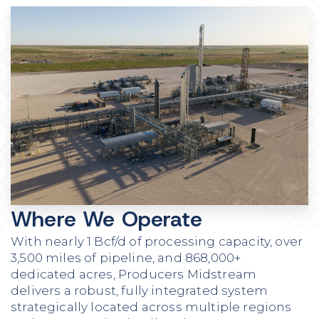
Where We Operate
With nearly 1 Bcf/d of processing capacity, over
3,500 miles of pipeline, and 868,000+
dedicated acres, Producers Midstream
delivers a robust, fully integrated system
strategically located across multiple regions