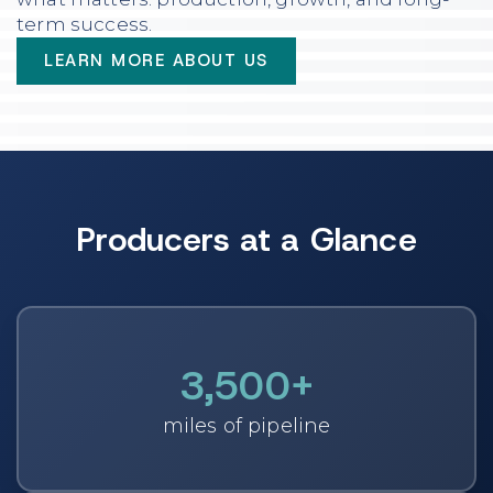
term success.
LEARN MORE ABOUT US
Producers at a Glance
3,500
+
miles of pipeline